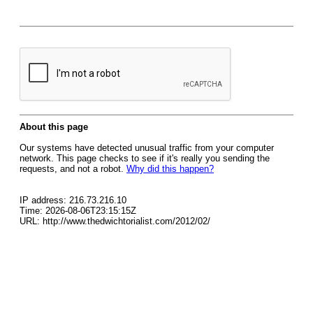
About this page
Our systems have detected unusual traffic from your computer
network. This page checks to see if it's really you sending the
requests, and not a robot.
Why did this happen?
IP address: 216.73.216.10
Time: 2026-08-06T23:15:15Z
URL: http://www.thedwichtorialist.com/2012/02/